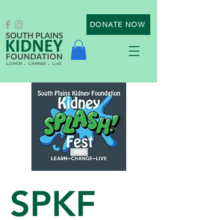
DONATE NOW
SPKF