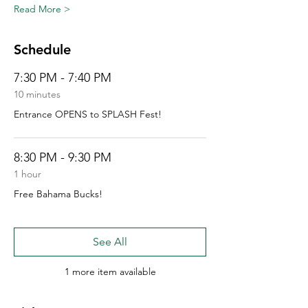
Read More >
Schedule
7:30 PM - 7:40 PM
10 minutes
Entrance OPENS to SPLASH Fest!
8:30 PM - 9:30 PM
1 hour
Free Bahama Bucks!
See All
1 more item available