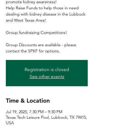
promote kidney awareness!
Help Raise Funds to help those in need
dealing with kidney disease in the Lubbock
and West Texas Area!
Group fundraising Competitions!
Group Discounts are available - please
contact the SPKF for options.
Registration is closed
See other events
Time & Location
Jul 19, 2025, 7:30 PM – 9:30 PM
Texas Tech Leisure Pool, Lubbock, TX 79415,
USA