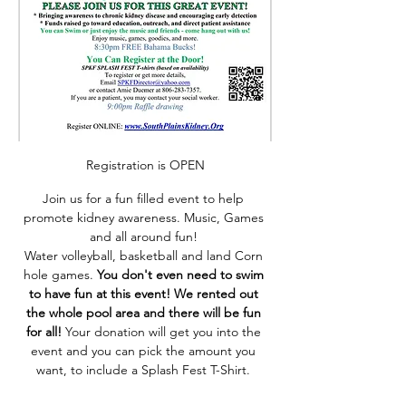
Registration is OPEN
Join us for a fun filled event to help 
promote kidney awareness. Music, Games 
and all around fun! 
Water volleyball, basketball and land Corn 
hole games. 
You don't even need to swim 
to have fun at this event! We rented out 
the whole pool area and there will be fun 
for all! 
Your donation will get you into the 
event and you can pick the amount you 
want, to include a Splash Fest T-Shirt. 