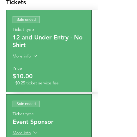
Tickets
Sale ended
Ticket type
12 and Under Entry - No
Shirt
More info
Price
$10.00
+$0.25 ticket service fee
Sale ended
Ticket type
Event Sponsor
More info