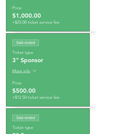
Price
$1,000.00
+$25.00 ticket service fee
Sale ended
Ticket type
3" Sponsor
More info
Price
$500.00
+$12.50 ticket service fee
Sale ended
Ticket type