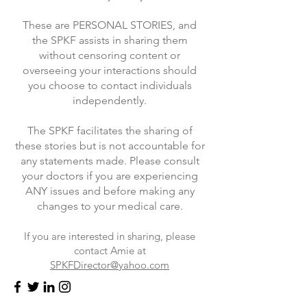
These are PERSONAL STORIES, and
the SPKF assists in sharing them
without censoring content or
overseeing your interactions should
you choose to contact individuals
independently.
The SPKF facilitates the sharing of
these stories but is not accountable for
any statements made. Please consult
your doctors if you are experiencing
ANY issues and before making any
changes to your medical care.
If you are interested in sharing, please
contact Amie at
SPKFDirector@yahoo.com