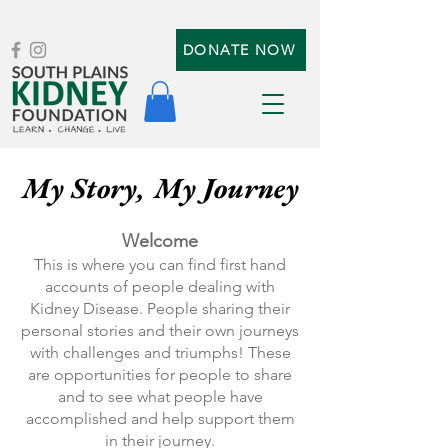
DONATE NOW
My Story, My Journey
Welcome
This is where you can find first hand
accounts of people dealing with
Kidney Disease. People sharing their
personal stories and their own journeys
with challenges and triumphs! These
are opportunities for people to share
and to see what people have
accomplished and help support them
in their journey.