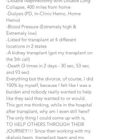
-Double Nephrectomy with Double Lung
Collapse, 400 miles from home
-Dialysis (PD, In-Clinic Hemo, Home
Hemo)
-Blood Pressure (Extremely high &
Extremely low)
-Listed for transplant at 4 different
locations in 2 states
-A kidney transplant (got my transplant on
the 5th call)
-Death (3 times in 2 days - 30 sec, 53 sec,
and 93 sec)
Everything but the divorce, of course, I did
100% by myself, because I felt like I was a
burden and nobody really wanted to help
like they said they wanted to or would.
This got me thinking, while in the hospital
after transplant, why am I even still here?
The only thing I could come up with is,
TO HELP OTHERS THROUGH THEIR
JOURNEY!!! Since then working with my
dialysis team, transplant team and my