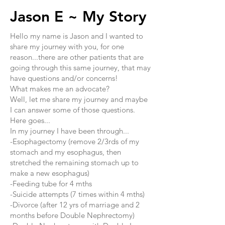
Jason E ~ My Story
​Hello my name is Jason and I wanted to
share my journey with you, for one
reason...there are other patients that are
going through this same journey, that may
have questions and/or concerns!
What makes me an advocate?
Well, let me share my journey and maybe
I can answer some of those questions.
Here goes...
In my journey I have been through...
-Esophagectomy (remove 2/3rds of my
stomach and my esophagus, then
stretched the remaining stomach up to
make a new esophagus)
-Feeding tube for 4 mths
-Suicide attempts (7 times within 4 mths)
-Divorce (after 12 yrs of marriage and 2
months before Double Nephrectomy)