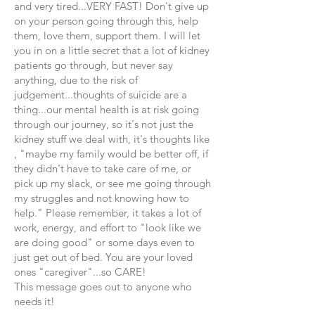
and very tired...VERY FAST! Don't give up
on your person going through this, help
them, love them, support them. I will let
you in on a little secret that a lot of kidney
patients go through, but never say
anything, due to the risk of
judgement...thoughts of suicide are a
thing...our mental health is at risk going
through our journey, so it's not just the
kidney stuff we deal with, it's thoughts like
, "maybe my family would be better off, if
they didn't have to take care of me, or
pick up my slack, or see me going through
my struggles and not knowing how to
help." Please remember, it takes a lot of
work, energy, and effort to "look like we
are doing good" or some days even to
just get out of bed. You are your loved
ones "caregiver"...so CARE!
This message goes out to anyone who
needs it!