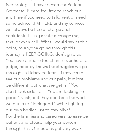
Nephrologist, I have become a Patient
Advocate. Please feel free to reach out
any time if you need to talk, vent or need
some advice...I'M HERE and my services
will always be free of charge and
confidential, just private message me,
text, or even call! What I would say at this
point, to anyone going through this
journey is KEEP GOING, don't give up!
You have purpose too...I am never here to
judge, nobody knows the struggles we go
through as kidney patients. If they could
see our problems and our pain, it might
be different, but what we get is, "You
don't look sick." or " You are looking so
good." yeah, but they don't see the work
we put in to "look good" while fighting
our own bodies just to stay alive!
For the families and caregivers...please be
patient and please help your person
through this. Our bodies get very weak