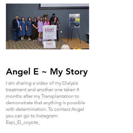
Angel E ~ My Story
I am sharing a video of my Dialysis
treatment and another one taken 4
months after my Transplantation to
demonstrate that anything is possible
with determination. To contact Angel
you can go to Instagram:
Espi_El_coyote_