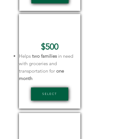
Silver
Sponsor
$500
Helps
two families
in need
with groceries and
transportation for
one
month
SELECT
Green
Sponsor