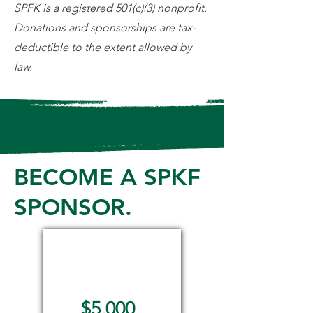
SPFK is a registered 501(c)(3) nonprofit.
Donations and sponsorships are tax-
deductible to the extent allowed by
law.
BECOME A SPKF
SPONSOR.
Angel
Sponsor
$5,000