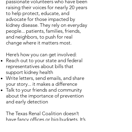
passionate volunteers who have been
raising their voices for nearly 20 years
to help protect, educate, and
advocate for those impacted by
kidney disease. They rely on everyday
people... patients, families, friends,
and neighbors, to push for real
change where it matters most.
Here’s how you can get involved:
Reach out to your state and federal
representatives about bills that
support kidney health
Write letters, send emails, and share
your story... it makes a difference
Talk to your friends and community
about the importance of prevention
and early detection
The Texas Renal Coalition doesn’t
have fancy offices or big budgets. It’s
built on people, passion, and the
belief that every voice matters.