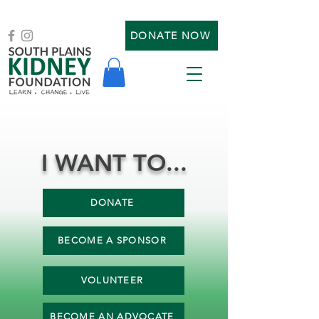
DONATE NOW
I WANT TO...
DONATE
BECOME A SPONSOR
VOLUNTEER
BECOME AN ADVOCATE