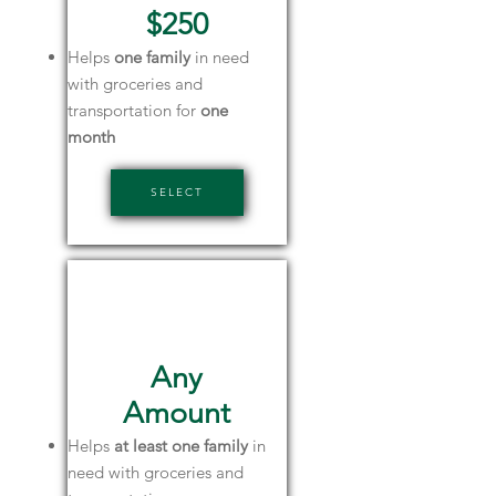
$250
Helps
one family
in need
with groceries and
transportation for
one
month
SELECT
Friends of
SPKF
Any
Amount
Helps
at least one family
in
need with groceries and