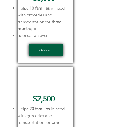
Helps
10 families
in need
with groceries and
transportation for
three
months
, or
Sponsor an event
SELECT
Corporate
Sponsor
$2,500
Helps
20 families
in need
with groceries and
transportation for
one