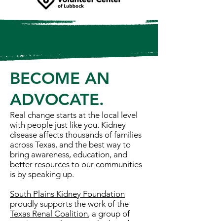
BECOME AN
ADVOCATE.
Real change starts at the local level
with people just like you. Kidney
disease affects thousands of families
across Texas, and the best way to
bring awareness, education, and
better resources to our communities
is by speaking up.
South Plains Kidney Foundation
proudly supports the work of the
Texas Renal Coalition
, a group of