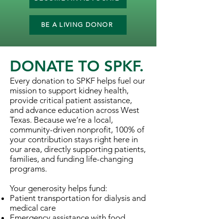
BE A LIVING DONOR
DONATE TO SPKF.
Every donation to SPKF helps fuel our
mission to support kidney health,
provide critical patient assistance,
and advance education across West
Texas. Because we’re a local,
community-driven nonprofit, 100% of
your contribution stays right here in
our area, directly supporting patients,
families, and funding life-changing
programs.
Your generosity helps fund:
Patient transportation for dialysis and
medical care
Emergency assistance with food,