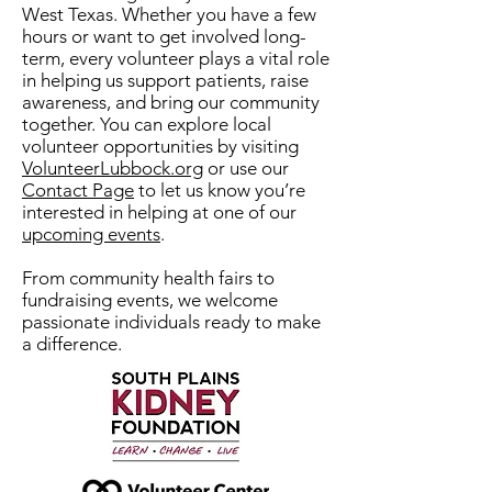
West Texas. Whether you have a few
hours or want to get involved long-
term, every volunteer plays a vital role
in helping us support patients, raise
awareness, and bring our community
together. You can explore local
volunteer opportunities by visiting
VolunteerLubbock.org
or use our
Contact Page
to let us know you’re
interested in helping at one of our
upcoming events
.
From community health fairs to
fundraising events, we welcome
passionate individuals ready to make
a difference.