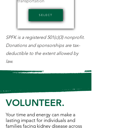
transportation
SELECT
SPFK is a registered 501(c)(3) nonprofit.
Donations and sponsorships are tax-
deductible to the extent allowed by
law.
VOLUNTEER.
Your time and energy can make a
lasting impact for individuals and
families facing kidney disease across