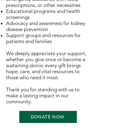
prescriptions, or other necessities
Educational programs and health
screenings
Advocacy and awareness for kidney
disease prevention
Support groups and resources for
patients and families
We deeply appreciate your support,
whether you give once or become a
sustaining donor, every gift brings
hope, care, and vital resources to
those who need it most.
Thank you for standing with us to
make a lasting impact in our
community.
DONATE NOW