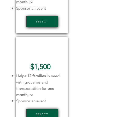
month
, or
Sponsor an event
SELECT
Gold
Sponsor
$1,500
Helps
12 families
in need
with groceries and
transportation for
one
month
, or
Sponsor an event
SELECT