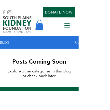
DONATE NOW
BLOG
Posts Coming Soon
Explore other categories in this blog
or check back later.
SIGN UP FOR OUR MAILING LIST
or to communicate with us
: