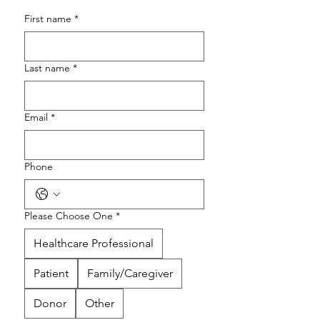
First name
*
Last name
*
Email
*
Phone
Please Choose One
*
Healthcare Professional
Patient
Family/Caregiver
Donor
Other